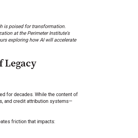
rch is poised for transformation.
tion at the Perimeter Institute's
rs exploring how AI will accelerate
f Legacy
ed for decades. While the content of
, and credit attribution systems—
es friction that impacts: