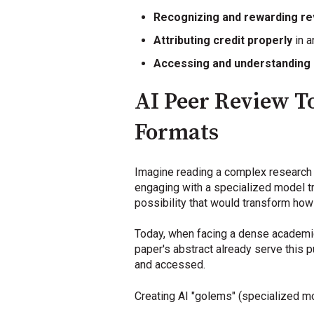
Recognizing and rewarding r
Attributing credit properly
in a
Accessing and understanding
AI Peer Review To
Formats
Imagine reading a complex research p
engaging with a specialized model tra
possibility that would transform how
Today, when facing a dense academic a
paper's abstract already serve this
and accessed.
Creating AI "golems" (specialized mo