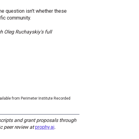
e question isn't whether these
ific community.
h Oleg Ruchayskiy's full
vailable from Perimeter Institute Recorded
cripts and grant proposals through
c peer review at
prophy.ai
.