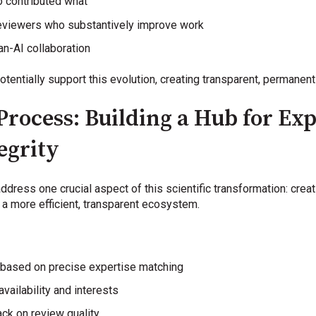
 contributed what
 reviewers who substantively improve work
n-AI collaboration
otentially support this evolution, creating transparent, permane
Process: Building a Hub for Ex
egrity
address one crucial aspect of this scientific transformation: cre
 a more efficient, transparent ecosystem.
 based on precise expertise matching
vailability and interests
ck on review quality