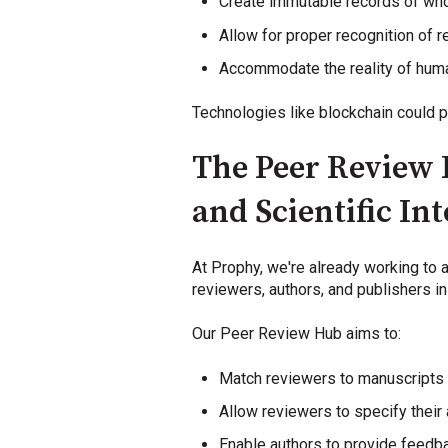
Create immutable records of who
Allow for proper recognition of
Accommodate the reality of huma
Technologies like blockchain could p
The Peer Review 
and Scientific Int
At Prophy, we're already working to 
reviewers, authors, and publishers in
Our Peer Review Hub aims to:
Match reviewers to manuscripts
Allow reviewers to specify their a
Enable authors to provide feedba