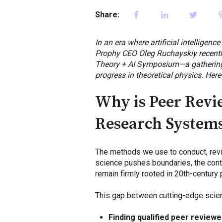
Share:
In an era where artificial intelligenc
Prophy CEO Oleg Ruchayskiy recently 
Theory + AI Symposium—a gathering of
progress in theoretical physics. Here
Why is Peer Revi
Research System
The methods we use to conduct, revi
science pushes boundaries, the cont
remain firmly rooted in 20th-century 
This gap between cutting-edge scien
Finding qualified peer reviewe