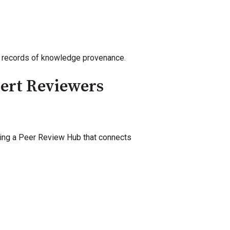
nt records of knowledge provenance.
pert Reviewers
ating a Peer Review Hub that connects