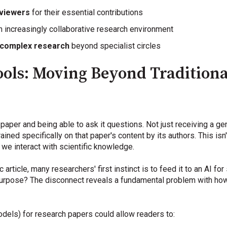
eviewers
for their essential contributions
n increasingly collaborative research environment
 complex research
beyond specialist circles
ols: Moving Beyond Traditional
aper and being able to ask it questions. Not just receiving a ge
ined specifically on that paper's content by its authors. This isn
 we interact with scientific knowledge.
rticle, many researchers' first instinct is to feed it to an AI for
 purpose? The disconnect reveals a fundamental problem with how
dels) for research papers could allow readers to: