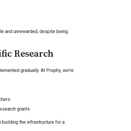
ble and unrewarded, despite being
ific Research
lemented gradually. At Prophy, we're
chers
research grants
uilding the infrastructure for a