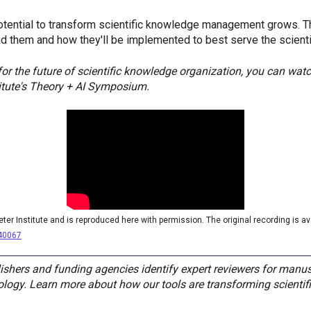
tential to transform scientific knowledge management grows. Th
ad them and how they'll be implemented to best serve the scient
or the future of scientific knowledge organization, you can watc
titute's Theory + AI Symposium.
eter Institute and is reproduced here with permission. The original recording is a
040067
shers and funding agencies identify expert reviewers for manus
gy. Learn more about how our tools are transforming scientifi