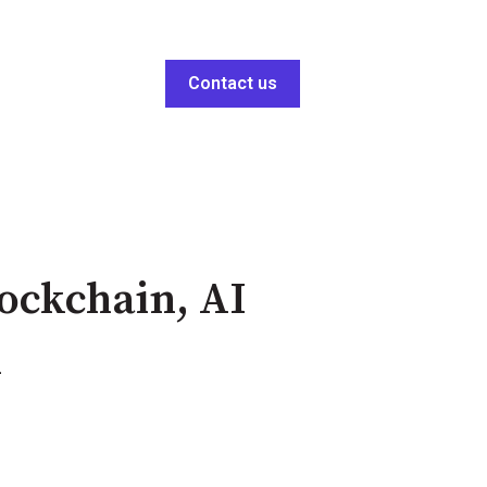
Contact us
lockchain, AI
n