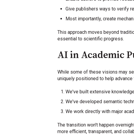
Give publishers ways to verify r
Most importantly, create mechan
This approach moves beyond traditio
essential to scientific progress.
AI in Academic Pu
While some of these visions may see
uniquely positioned to help advance 
We've built extensive knowledge 
We've developed semantic techno
We work directly with major acad
The transition won't happen overnigh
more efficient, transparent, and coll