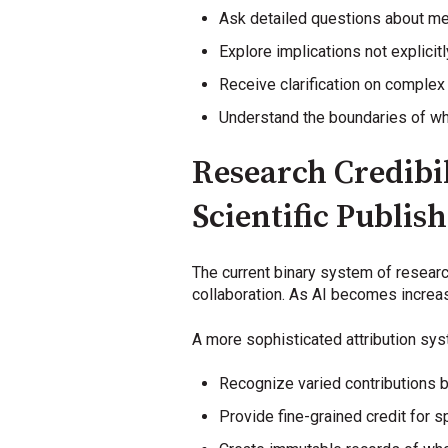
Ask detailed questions about m
Explore implications not explicitl
Receive clarification on comple
Understand the boundaries of w
Research Credibil
Scientific Publis
The current binary system of research 
collaboration. As AI becomes increasi
A more sophisticated attribution sy
Recognize varied contributions b
Provide fine-grained credit for s