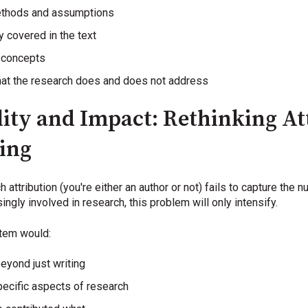
ethods and assumptions
y covered in the text
x concepts
hat the research does and does not address
ity and Impact: Rethinking At
hing
attribution (you're either an author or not) fails to capture the n
ngly involved in research, this problem will only intensify.
stem would:
eyond just writing
pecific aspects of research