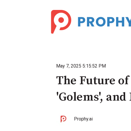
May 7, 2025 5:15:52 PM
The Future of
'Golems', and
Prophy.ai