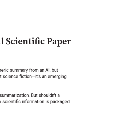
 Scientific Paper
neric summary from an AI, but
't science fiction—it's an emerging
 summarization. But shouldn't a
 scientific information is packaged