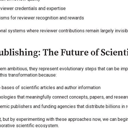
eviewer credentials and expertise
isms for reviewer recognition and rewards
nal systems where reviewer contributions remain largely invisi
blishing: The Future of Scient
m ambitious, they represent evolutionary steps that can be imp
this transformation because:
bases of scientific articles and author information
logies that meaningfully connect concepts, papers, and resear
emic publishers and funding agencies that distribute billions in 
t, but by experimenting with these approaches now, we can begin b
aborative scientific ecosystem.