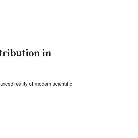
tribution in
uanced reality of modern scientific