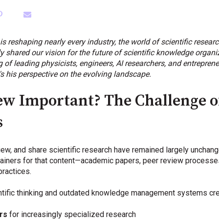
e is reshaping nearly every industry, the world of scientific resea
shared our vision for the future of scientific knowledge organiza
 leading physicists, engineers, AI researchers, and entrepreneu
's his perspective on the evolving landscape.
ew Important? The Challenge o
s
ew, and share scientific research have remained largely unchang
ainers for that content—academic papers, peer review processes
practices.
tific thinking and outdated knowledge management systems creat
rs
for increasingly specialized research