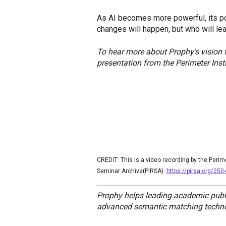
As AI becomes more powerful, its po
changes will happen, but who will le
To hear more about Prophy's vision f
presentation from the Perimeter Ins
CREDIT: This is a video recording by the Perim
Seminar Archive(PIRSA):
https://pirsa.org/25
Prophy helps leading academic publi
advanced semantic matching technolo