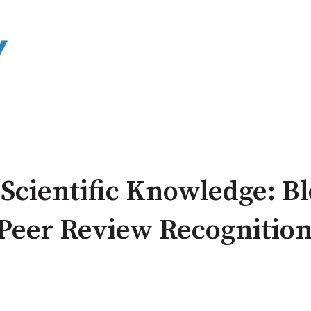
 Scientific Knowledge: B
 Peer Review Recognitio