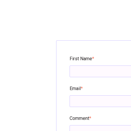
First Name
*
Email
*
Comment
*