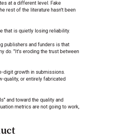
s at a different level. Fake
e rest of the literature hasn't been
hat is quietly losing reliability.
 publishers and funders is that
y do. "It's eroding the trust between
-digit growth in submissions.
quality, or entirely fabricated
s" and toward the quality and
uation metrics are not going to work,
duct