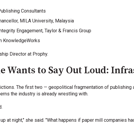
ublishing Consultants
ancellor, MILA University, Malaysia
ntegrity Engagement, Taylor & Francis Group
n KnowledgeWorks
rship Director at Prophy.
e Wants to Say Out Loud: Infra
tions. The first two — geopolitical fragmentation of publishing
erns the industry is already wrestling with.
d.
 up at night," she said. "What happens if paper mill companies h