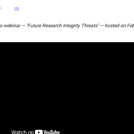
ts webinar — "Future Research Integrity Threats" — hosted on Feb