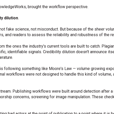
wledgeWorks, brought the workflow perspective.
ty dilution
.
t fake science, not misconduct. But because of the sheer volume, 
s, and readers to assess the reliability and robustness of the re
rom the ones the industry's current tools are built to catch. Plag
c, identifiable signals. Credibility dilution doesn't announce itsel
erature.
is following something like Moore's Law — volume growing expon
tional workflows were not designed to handle this kind of volume,
stream. Publishing workflows were built around detection after 
thorship concerns, screening for image manipulation. These check
ng bad actors at the point of publication to a point where it is b