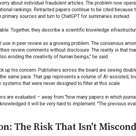
rry about individual fraudulent articles. The problem now operate
tutional rankings. Retracted papers continue to be cited because th
 primary sources and turn to ChatGPT for summaries instead.
le. Together, they describe a scientific knowledge infrastructure t
I use in peer review as a growing problem. The consensus among
their review comments without disclosure. The reality is that man
also eroding the creativity of human beings," he said.
up his concern. Publishers across the board are seeing double
the same pace. That gap represents a volume of AI-assisted, low-
 systems that were never designed to filter at this scale.
hers are evaluated — away from "how many papers in which journal
cknowledged it will be very hard to implement. "The previous eval
ion: The Risk That Isn't Miscon