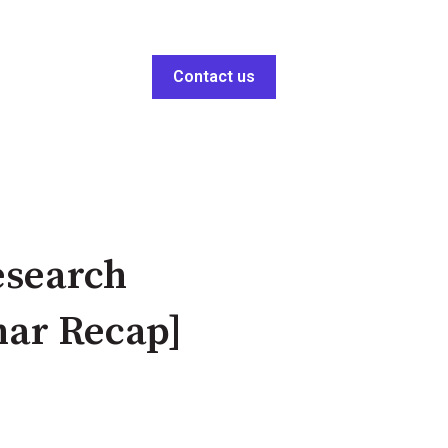
Contact us
esearch
nar Recap]