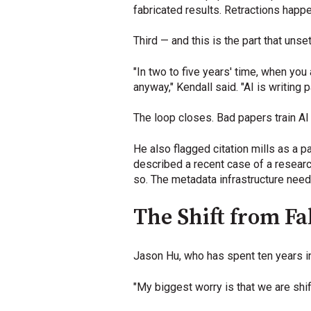
fabricated results. Retractions happ
Third — and this is the part that un
"In two to five years' time, when you
anyway," Kendall said. "AI is writin
The loop closes. Bad papers train A
He also flagged citation mills as a p
described a recent case of a researc
so. The metadata infrastructure need
The Shift from F
Jason Hu, who has spent ten years in 
"My biggest worry is that we are shi