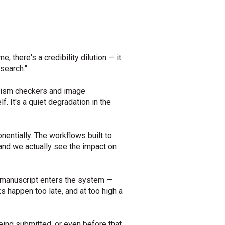
there's a credibility dilution — it
search."
iarism checkers and image
f. It's a quiet degradation in the
entially. The workflows built to
 and we actually see the impact on
a manuscript enters the system —
s happen too late, and at too high a
eing submitted, or even before that.