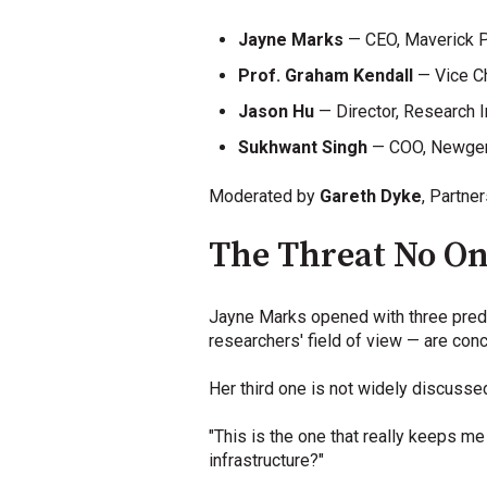
Jayne Marks
— CEO, Maverick P
Prof. Graham Kendall
— Vice Ch
Jason Hu
— Director, Research I
Sukhwant Singh
— COO, Newge
Moderated by
Gareth Dyke
, Partne
The Threat No On
Jayne Marks opened with three predic
researchers' field of view — are conc
Her third one is not widely discusse
"This is the one that really keeps me
infrastructure?"