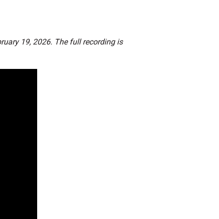
ruary 19, 2026. The full recording is