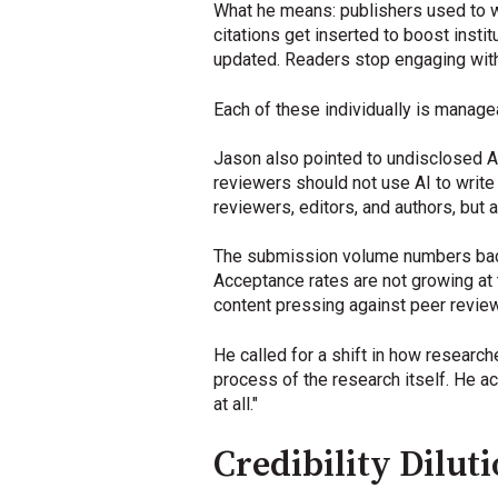
What he means: publishers used to wo
citations get inserted to boost insti
updated. Readers stop engaging with
Each of these individually is manageab
Jason also pointed to undisclosed A
reviewers should not use AI to write 
reviewers, editors, and authors, but 
The submission volume numbers back 
Acceptance rates are not growing at 
content pressing against peer review
He called for a shift in how researc
process of the research itself. He a
at all."
Credibility Dilut