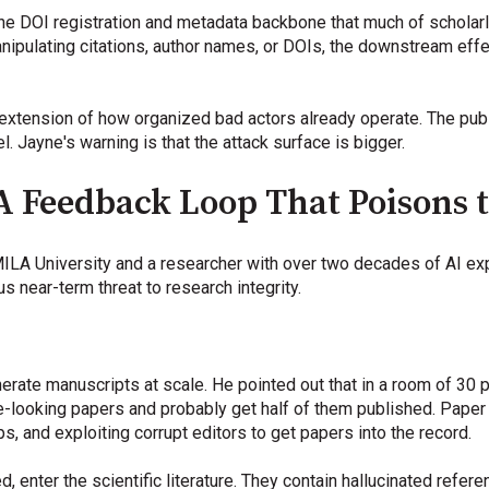
he DOI registration and metadata backbone that much of scholarl
ipulating citations, author names, or DOIs, the downstream effe
ical extension of how organized bad actors already operate. The pu
el. Jayne's warning is that the attack surface is bigger.
 A Feedback Loop That Poisons 
MILA University and a researcher with over two decades of AI e
s near-term threat to research integrity.
generate manuscripts at scale. He pointed out that in a room of 30 
-looking papers and probably get half of them published. Paper 
ps, and exploiting corrupt editors to get papers into the record.
, enter the scientific literature. They contain hallucinated refe