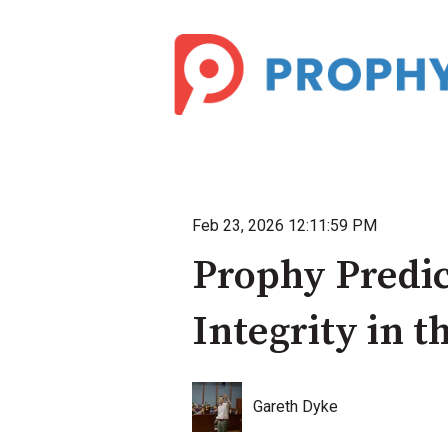
Feb 23, 2026 12:11:59 PM
Prophy Predic
Integrity in 
Gareth Dyke