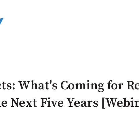
ts: What's Coming for R
the Next Five Years [Webi