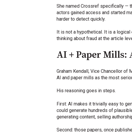
She named Crossref specifically — t
actors gained access and started man
harder to detect quickly.
It is not a hypothetical. It is a log
thinking about fraud at the article lev
AI + Paper Mills:
Graham Kendall, Vice Chancellor of 
AI and paper mills as the most seriou
His reasoning goes in steps.
First: AI makes it trivially easy to 
could generate hundreds of plausible
generating content, selling authorshi
Second: those papers, once published