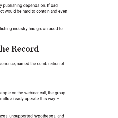
y publishing depends on. If bad
ct would be hard to contain and even
blishing industry has grown used to
the Record
xperience, named the combination of
people on the webinar call, the group
mills already operate this way —
rences, unsupported hypotheses, and