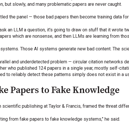
en, but slowly, and many problematic papers are never caught.
settled the panel — those bad papers then become training data fo
 ask an LLM a question, it's going to draw on stuff that it wrote
g papers which are nonsense, and then LLMs are learning from tho
I systems. Those AI systems generate new bad content. The scien
arallel and underdetected problem — circular citation networks de
her who published 124 papers in a single year, mostly self-citati
ed to reliably detect these patterns simply does not exist in a u
ake Papers to Fake Knowledge
scientific publishing at Taylor & Francis, framed the threat differ
fting from fake papers to fake knowledge systems," he said.