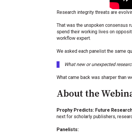
Research integrity threats are evolvi
That was the unspoken consensus run
spend their working lives on opposite
workflow expert.
We asked each panelist the same qu
What new or unexpected research i
What came back was sharper than we
About the Webin
Prophy Predicts: Future Research
next for scholarly publishers, resea
Panelists: