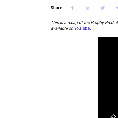
Share:
This is a recap of the Prophy Predic
available on
YouTube
.