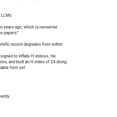
r LLMs.
 two years ago, which is nonsense
se papers."
tific record degrades from within.
signed to inflate H-indices. He
ons, and built an H-index of 24 doing
sable form yet.
ently.