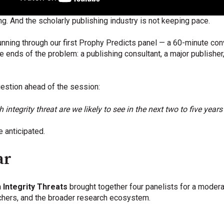
ng. And the scholarly publishing industry is not keeping pace.
ning through our first Prophy Predicts panel — a 60-minute con
 ends of the problem: a publishing consultant, a major publisher,
estion ahead of the session:
ntegrity threat are we likely to see in the next two to five years
 anticipated.
ar
 Integrity Threats
brought together four panelists for a moder
rchers, and the broader research ecosystem.