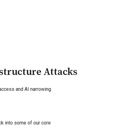
structure Attacks
 access and AI narrowing
ack into some of our core