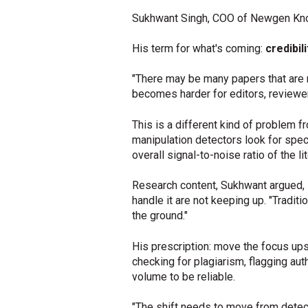
Sukhwant Singh, COO of Newgen Kno
His term for what's coming:
credibili
"There may be many papers that are no
becomes harder for editors, reviewer
This is a different kind of problem f
manipulation detectors look for specifi
overall signal-to-noise ratio of the lit
Research content, Sukhwant argued, 
handle it are not keeping up. "Tradi
the ground."
His prescription: move the focus up
checking for plagiarism, flagging au
volume to be reliable.
"The shift needs to move from detecti