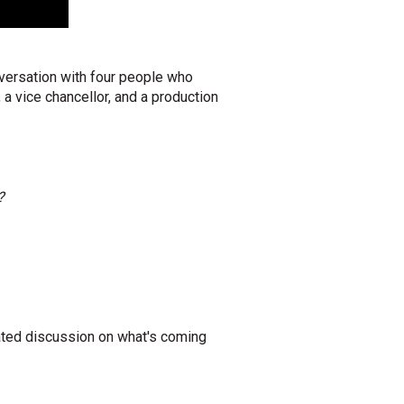
versation with four people who
 a vice chancellor, and a production
?
ated discussion on what's coming